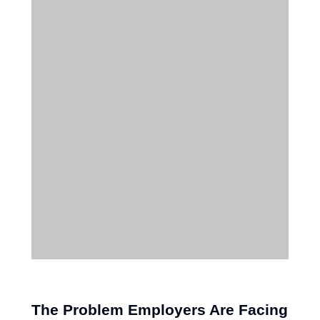
The Problem Employers Are Facing