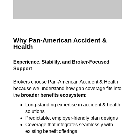
Why Pan-American Accident &
Health
Experience, Stability, and Broker-Focused
Support
Brokers choose Pan-American Accident & Health
because we understand how gap coverage fits into
the
broader benefits ecosystem:
L
ong-standing expertise in accident & health
solutions
Predictable, employer-friendly plan designs
Coverage that integrates seamlessly with
existing benefit offerings