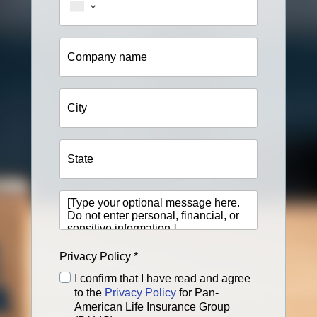
Company
name
City
State
[Type
your
optional
message
here.
Privacy Policy *
Do
not
I confirm that I have read and agree
enter
to the
Privacy Policy
for Pan-
personal,
American Life Insurance Group