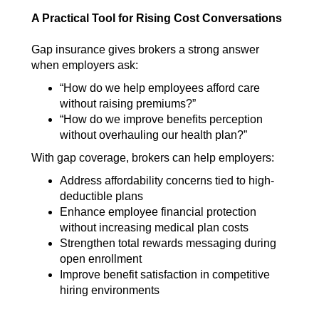
A Practical Tool for Rising Cost Conversations
Gap insurance gives brokers a strong answer
when employers ask:
“How do we help employees afford care
without raising premiums?”
“How do we improve benefits perception
without overhauling our health plan?”
With gap coverage, brokers can help employers:
A
ddress affordability concerns tied to high-
deductible plans
Enhance employee financial protection
witho
ut increasing medical plan costs
Strengthen total rewards messaging during
open enrollment
Improve benefit satisfaction in competitive
hiring environments