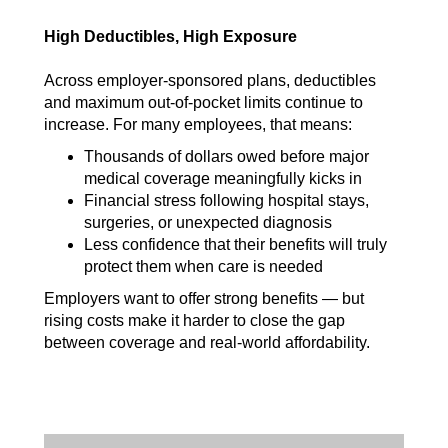
High Deductibles, High Exposure
Across employer-sponsored plans, deductibles
and maximum out-of-pocket limits continue to
increase. For many employees, that means:
Thousands of dollars owed before major
medical coverage meaningfully kicks in
Financial stress following hospital stays,
surgeries, or unexpected diagnosis
Less confidence that their benefits will truly
protect them when care is needed
Employers want to offer strong benefits — but
rising costs make it harder to close the gap
between coverage and real-world affordability.