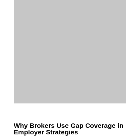
Why Brokers Use Gap Coverage in
Employer Strategies