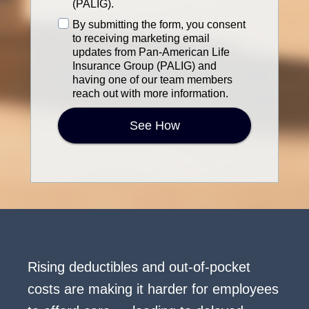
financial,
(PALIG).
or
Terms
By submitting the form, you consent
sensitive
of
to receiving marketing email
information.]
Service
updates from Pan-American Life
*
Insurance Group (PALIG) and
having one of our team members
reach out with more information.
See How
Rising deductibles and out-of-pocket
costs are making it harder for employees