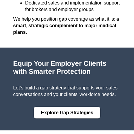
Dedicated sales and implementation support
for brokers and employer groups
We help you position gap coverage as what it is:
a
smart, strategic complement to major medical
plans.
Equip Your Employer Clients
with Smarter Protection
Let’s build a gap strategy that supports your sales
conversations and your clients’ workforce needs.
Explore Gap Strategies