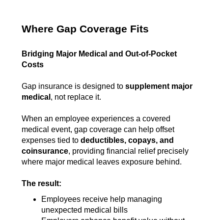
Where Gap Coverage Fits
Bridging Major Medical and Out-of-Pocket
Costs
Gap insurance is designed to
supplement major
medical
, not replace it.
When an employee experiences a covered
medical event, gap coverage can help offset
expenses tied to
deductibles, copays, and
coinsurance
, providing financial relief precisely
where major medical leaves exposure behind.
The result:
Employees receive help managing
unexpected medical bills