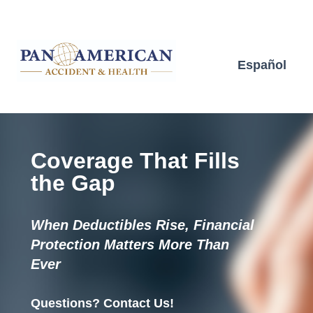
Español
Coverage That Fills
the Gap
When Deductibles Rise, Financial
Protection Matters More Than
Ever
Questions? Contact Us!