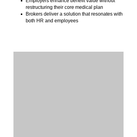
Employers enhance benefit value without
restructuring their core medical plan
Brokers deliver a solution that resonates with
both HR and employees