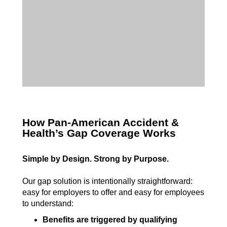
How Pan-American Accident &
Health’s Gap Coverage Works
Simple by Design. Strong by Purpose.
Our gap solution is intentionally straightforward:
easy for employers to offer and easy for employees
to understand:
Benefits are triggered by qualifying