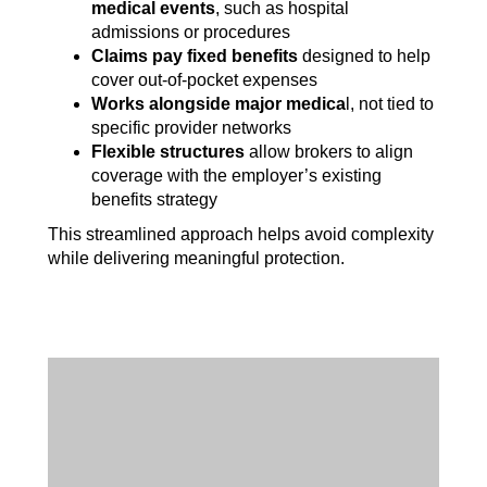
medical events
, such as hospital
admissions or procedures
Claims pay fixed benefits
designed to help
cover out-of-pocket expenses
Works alongside major medica
l, not tied to
specific provider networks
Flexible structures
allow brokers to align
coverage with the employer’s existing
benefits strategy
This streamlined approach helps avoid complexity
while delivering meaningful protection.