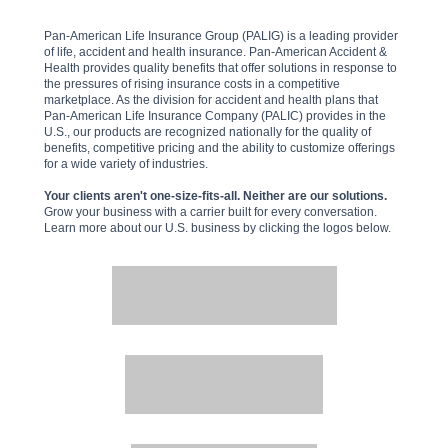
Pan-American Life Insurance Group (PALIG) is a leading provider
of life, accident and health insurance. Pan-American Accident &
Health provides quality benefits that offer solutions in response to
the pressures of rising insurance costs in a competitive
marketplace. As the division for accident and health plans that
Pan-American Life Insurance Company (PALIC) provides in the
U.S., our products are recognized nationally for the quality of
benefits, competitive pricing and the ability to customize offerings
for a wide variety of industries.
Your clients aren't one-size-fits-all. Neither are our solutions.
Grow your business with a carrier built for every conversation.
Learn more about our U.S. business by clicking the logos below.