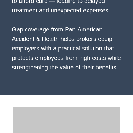
to afford care — leading to delayed
treatment and unexpected expenses.
Gap coverage from Pan-American
Accident & Health helps brokers equip
employers with a practical solution that
protects employees from high costs while
strengthening the value of their benefits.