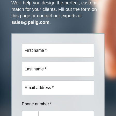
We’ll help you design the perfect, custom
match for your clients. Fill out the form on
this page or contact our experts at
sales@palig.com
.
First
name
*
Last
name
*
Email
address
*
Phone number *